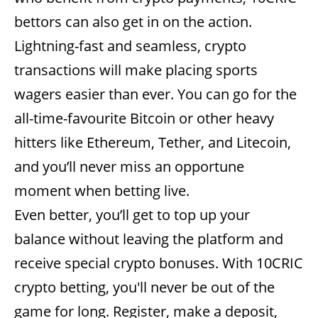
bettors can also get in on the action.
Lightning-fast and seamless, crypto
transactions will make placing sports
wagers easier than ever. You can go for the
all-time-favourite Bitcoin or other heavy
hitters like Ethereum, Tether, and Litecoin,
and you’ll never miss an opportune
moment when betting live.
Even better, you’ll get to top up your
balance without leaving the platform and
receive special crypto bonuses. With 10CRIC
crypto betting, you'll never be out of the
game for long. Register, make a deposit,