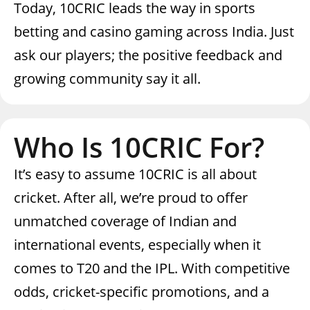
Today, 10CRIC leads the way in sports
betting and casino gaming across India. Just
ask our players; the positive feedback and
growing community say it all.
Who Is 10CRIC For?
It’s easy to assume 10CRIC is all about
cricket. After all, we’re proud to offer
unmatched coverage of Indian and
international events, especially when it
comes to T20 and the IPL. With competitive
odds, cricket-specific promotions, and a