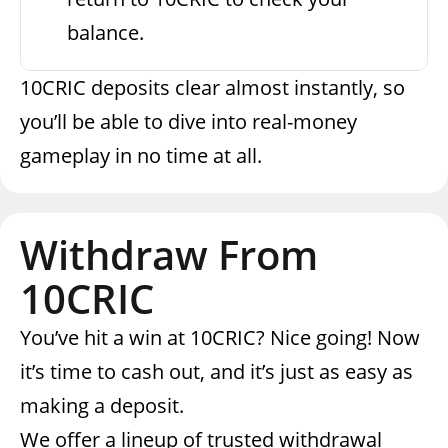
balance.
10CRIC deposits clear almost instantly, so
you’ll be able to dive into real-money
gameplay in no time at all.
Withdraw From
10CRIC
You’ve hit a win at 10CRIC? Nice going! Now
it’s time to cash out, and it’s just as easy as
making a deposit.
We offer a lineup of trusted withdrawal