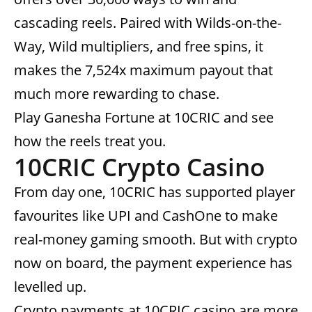
cascading reels. Paired with Wilds-on-the-
Way, Wild multipliers, and free spins, it
makes the 7,524x maximum payout that
much more rewarding to chase.
Play Ganesha Fortune at 10CRIC and see
how the reels treat you.
10CRIC Crypto Casino
From day one, 10CRIC has supported player
favourites like UPI and CashOne to make
real-money gaming smooth. But with crypto
now on board, the payment experience has
levelled up.
Crypto payments at 10CRIC casino are more