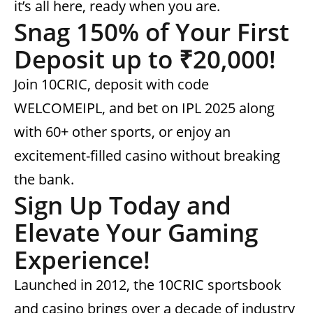
it’s all here, ready when you are.
Snag 150% of Your First
Deposit up to ₹20,000!
Join 10CRIC, deposit with code
WELCOMEIPL, and bet on IPL 2025 along
with 60+ other sports, or enjoy an
excitement-filled casino without breaking
the bank.
Sign Up Today and
Elevate Your Gaming
Experience!
Launched in 2012, the 10CRIC sportsbook
and casino brings over a decade of industry