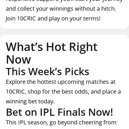
and collect your winnings without a hitch.
Join 10CRIC and play on your terms!
What’s Hot Right
Now
This Week’s Picks
Explore the hottest upcoming matches at
10CRIC, shop for the best odds, and place a
winning bet today.
Bet on IPL Finals Now!
This IPL season, go beyond cheering from