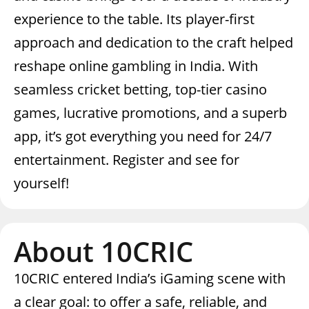
experience to the table. Its player-first
approach and dedication to the craft helped
reshape online gambling in India. With
seamless cricket betting, top-tier casino
games, lucrative promotions, and a superb
app, it’s got everything you need for 24/7
entertainment. Register and see for
yourself!
About 10CRIC
10CRIC entered India’s iGaming scene with
a clear goal: to offer a safe, reliable, and