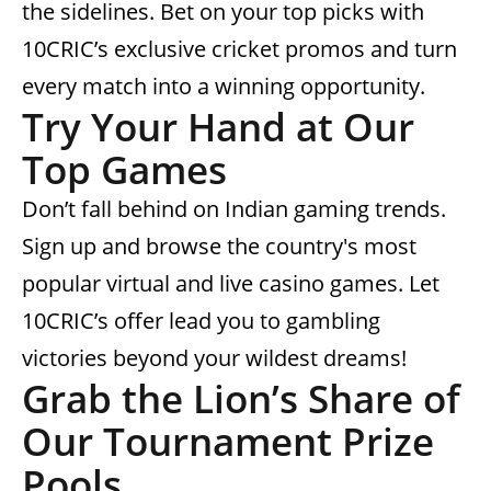
the sidelines. Bet on your top picks with
10CRIC’s exclusive cricket promos and turn
every match into a winning opportunity.
Try Your Hand at Our
Top Games
Don’t fall behind on Indian gaming trends.
Sign up and browse the country's most
popular virtual and live casino games. Let
10CRIC’s offer lead you to gambling
victories beyond your wildest dreams!
Grab the Lion’s Share of
Our Tournament Prize
Pools