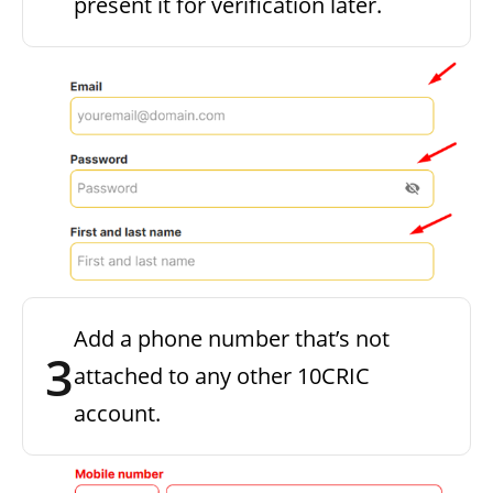
present it for verification later.
Add a phone number that’s not
3
attached to any other 10CRIC
account.