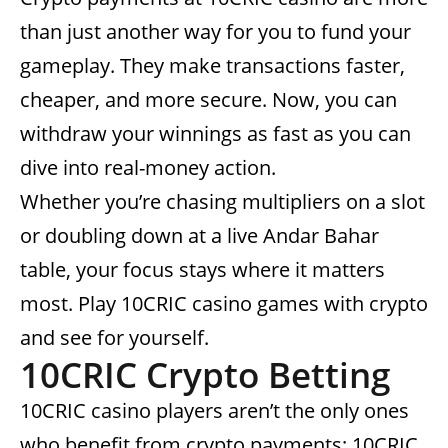
than just another way for you to fund your
gameplay. They make transactions faster,
cheaper, and more secure. Now, you can
withdraw your winnings as fast as you can
dive into real-money action.
Whether you’re chasing multipliers on a slot
or doubling down at a live Andar Bahar
table, your focus stays where it matters
most. Play 10CRIC casino games with crypto
and see for yourself.
10CRIC Crypto Betting
10CRIC casino players aren’t the only ones
who benefit from crypto payments; 10CRIC