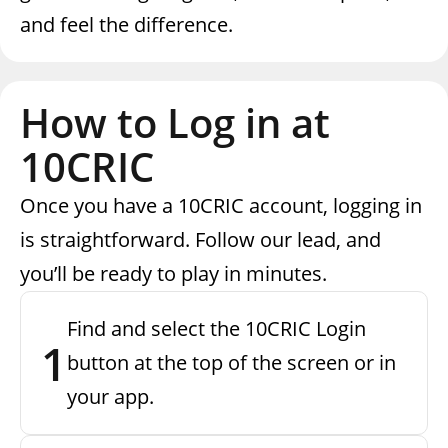
and feel the difference.
How to Log in at
10CRIC
Once you have a 10CRIC account, logging in
is straightforward. Follow our lead, and
you’ll be ready to play in minutes.
Find and select the 10CRIC Login
1
button at the top of the screen or in
your app.