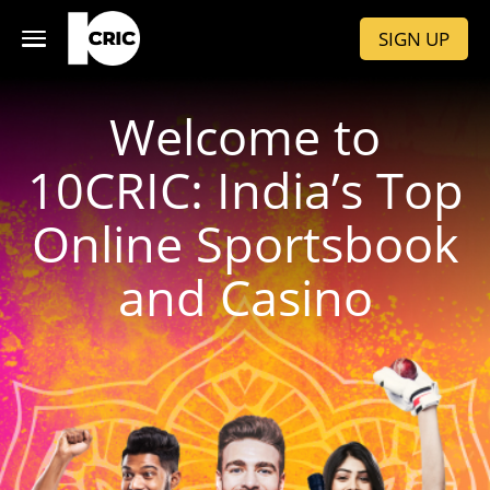
SIGN UP
HOME
Welcome to
CASINO CRYPTO
10CRIC: India’s Top
CRICKET BETTING
CASINO AVIATOR
Online Sportsbook
BONUSES
and Casino
10CRIC APP DOWNLOAD