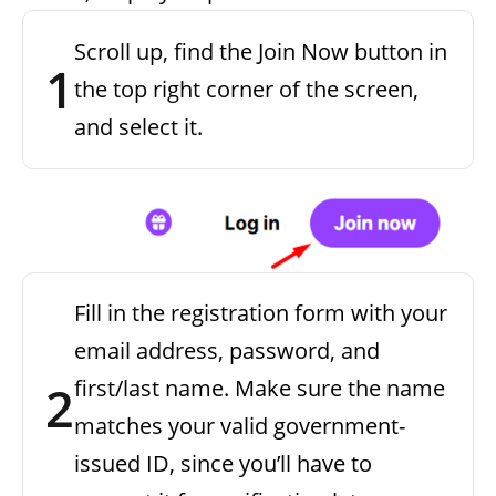
Scroll up, find the Join Now button in
1
the top right corner of the screen,
and select it.
Fill in the registration form with your
email address, password, and
first/last name. Make sure the name
2
matches your valid government-
issued ID, since you’ll have to