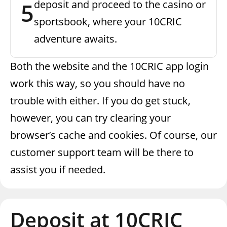
deposit and proceed to the casino or
5
sportsbook, where your 10CRIC
adventure awaits.
Both the website and the 10CRIC app login
work this way, so you should have no
trouble with either. If you do get stuck,
however, you can try clearing your
browser’s cache and cookies. Of course, our
customer support team will be there to
assist you if needed.
Deposit at 10CRIC