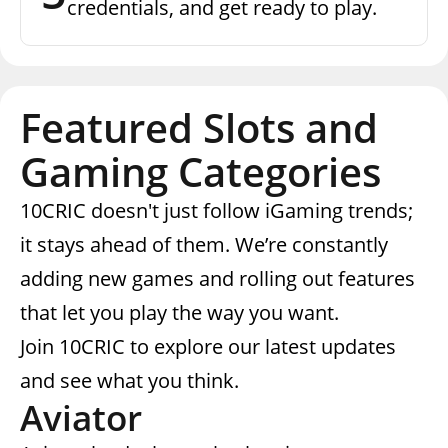
credentials, and get ready to play.
Featured Slots and
Gaming Categories
10CRIC doesn't just follow iGaming trends;
it stays ahead of them. We’re constantly
adding new games and rolling out features
that let you play the way you want.
Join 10CRIC to explore our latest updates
and see what you think.
Aviator