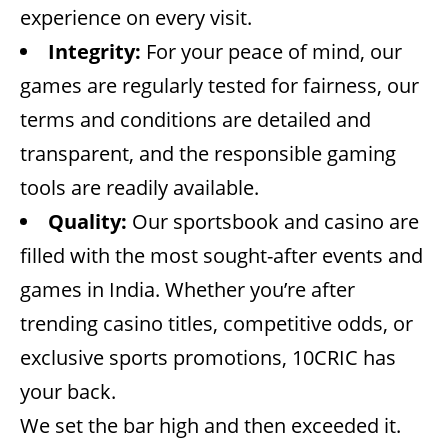
experience on every visit.
Integrity:
For your peace of mind, our
games are regularly tested for fairness, our
terms and conditions are detailed and
transparent, and the responsible gaming
tools are readily available.
Quality:
Our sportsbook and casino are
filled with the most sought-after events and
games in India. Whether you’re after
trending casino titles, competitive odds, or
exclusive sports promotions, 10CRIC has
your back.
We set the bar high and then exceeded it.