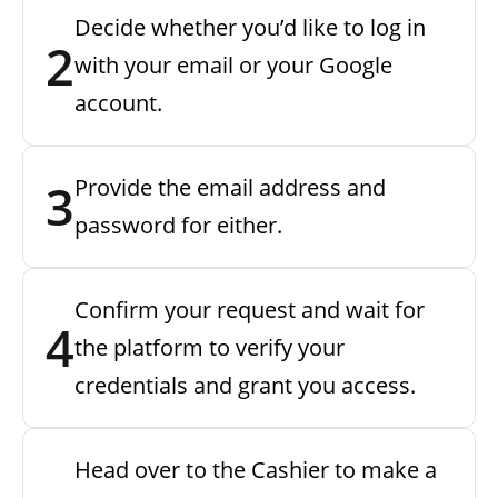
Decide whether you’d like to log in
2
with your email or your Google
account.
Provide the email address and
3
password for either.
Confirm your request and wait for
4
the platform to verify your
credentials and grant you access.
Head over to the Cashier to make a