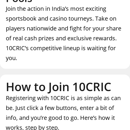
Join the action in India’s most exciting
sportsbook and casino tourneys. Take on
players nationwide and fight for your share
of real cash prizes and exclusive rewards.
10CRIC’s competitive lineup is waiting for
you.
How to Join 10CRIC
Registering with 10CRIC is as simple as can
be. Just click a few buttons, enter a bit of
info, and you’re good to go. Here’s how it
works, step by step.