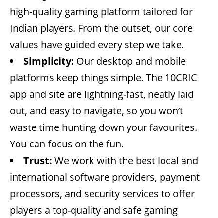
high-quality gaming platform tailored for
Indian players. From the outset, our core
values have guided every step we take.
Simplicity:
Our desktop and mobile
platforms keep things simple. The 10CRIC
app and site are lightning-fast, neatly laid
out, and easy to navigate, so you won’t
waste time hunting down your favourites.
You can focus on the fun.
Trust:
We work with the best local and
international software providers, payment
processors, and security services to offer
players a top-quality and safe gaming