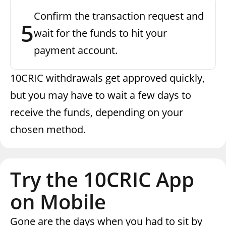
Confirm the transaction request and
5
wait for the funds to hit your
payment account.
10CRIC withdrawals get approved quickly,
but you may have to wait a few days to
receive the funds, depending on your
chosen method.
Try the 10CRIC App
on Mobile
Gone are the days when you had to sit by