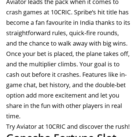
Aviator leads the pack when it comes to
crash games at 10CRIC. Spribe’s hit title has
become a fan favourite in India thanks to its
straightforward rules, quick-fire rounds,
and the chance to walk away with big wins.
Once your bet is placed, the plane takes off,
and the multiplier climbs. Your goal is to
cash out before it crashes. Features like in-
game chat, bet history, and the double-bet
option add more excitement and let you
share in the fun with other players in real
time.
Try Aviator at 10CRIC and discover the rush!