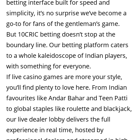
betting interface built for speed and
simplicity, it’s no surprise we’ve become a
go-to for fans of the gentleman’s game.
But 10CRIC betting doesn’t stop at the
boundary line. Our betting platform caters
to a whole kaleidoscope of Indian players,
with something for everyone.
If live casino games are more your style,
you’ll find plenty to love here. From Indian
favourites like Andar Bahar and Teen Patti
to global staples like roulette and blackjack,
our live dealer lobby delivers the full
experience in real time, hosted by