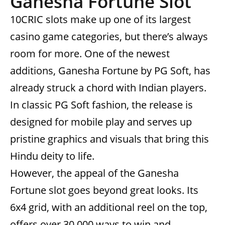
Ganesha Fortune Slot
10CRIC slots make up one of its largest
casino game categories, but there’s always
room for more. One of the newest
additions, Ganesha Fortune by PG Soft, has
already struck a chord with Indian players.
In classic PG Soft fashion, the release is
designed for mobile play and serves up
pristine graphics and visuals that bring this
Hindu deity to life.
However, the appeal of the Ganesha
Fortune slot goes beyond great looks. Its
6x4 grid, with an additional reel on the top,
offers over 30,000 ways to win and