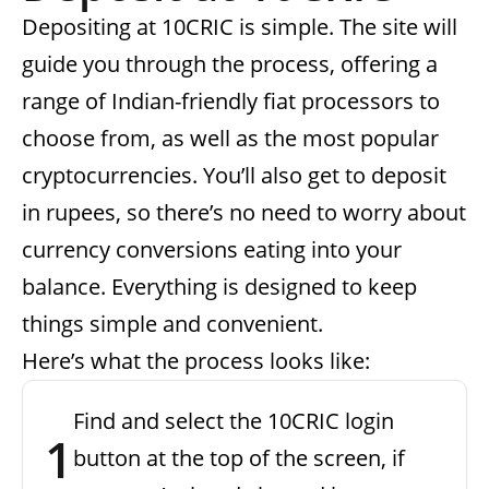
Depositing at 10CRIC is simple. The site will
guide you through the process, offering a
range of Indian-friendly fiat processors to
choose from, as well as the most popular
cryptocurrencies. You’ll also get to deposit
in rupees, so there’s no need to worry about
currency conversions eating into your
balance. Everything is designed to keep
things simple and convenient.
Here’s what the process looks like:
Find and select the 10CRIC login
1
button at the top of the screen, if