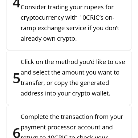
4
Consider trading your rupees for
cryptocurrency with 10CRIC’s on-
ramp exchange service if you don’t
already own crypto.
Click on the method you’d like to use
and select the amount you want to
5
transfer, or copy the generated
address into your crypto wallet.
Complete the transaction from your
payment processor account and
6
return to 10CRIC to check your