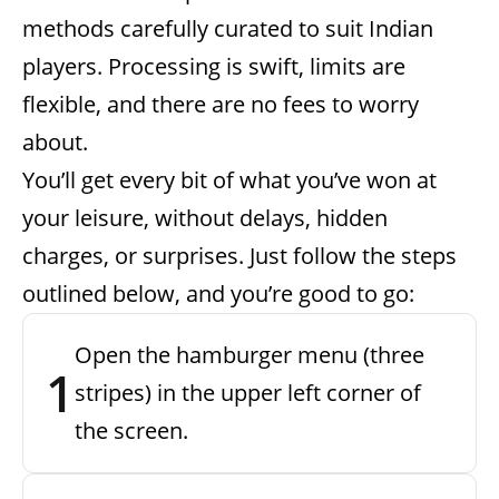
methods carefully curated to suit Indian
players. Processing is swift, limits are
flexible, and there are no fees to worry
about.
You’ll get every bit of what you’ve won at
your leisure, without delays, hidden
charges, or surprises. Just follow the steps
outlined below, and you’re good to go:
Open the hamburger menu (three
1
stripes) in the upper left corner of
the screen.