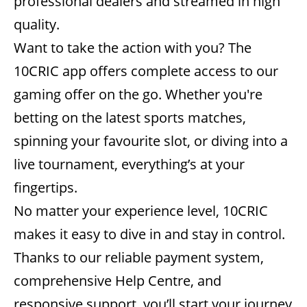
professional dealers and streamed in high
quality.
Want to take the action with you? The
10CRIC app offers complete access to our
gaming offer on the go. Whether you're
betting on the latest sports matches,
spinning your favourite slot, or diving into a
live tournament, everything’s at your
fingertips.
No matter your experience level, 10CRIC
makes it easy to dive in and stay in control.
Thanks to our reliable payment system,
comprehensive Help Centre, and
responsive support, you’ll start your journey