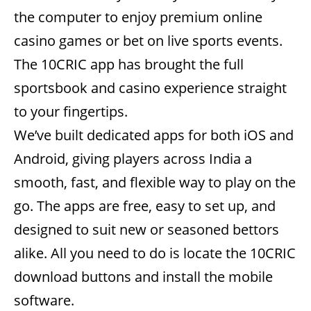
the computer to enjoy premium online
casino games or bet on live sports events.
The 10CRIC app has brought the full
sportsbook and casino experience straight
to your fingertips.
We’ve built dedicated apps for both iOS and
Android, giving players across India a
smooth, fast, and flexible way to play on the
go. The apps are free, easy to set up, and
designed to suit new or seasoned bettors
alike. All you need to do is locate the 10CRIC
download buttons and install the mobile
software.