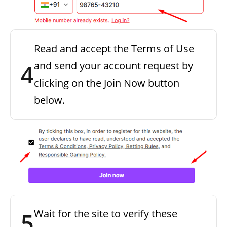
Read and accept the Terms of Use
and send your account request by
4
clicking on the Join Now button
below.
Wait for the site to verify these
5