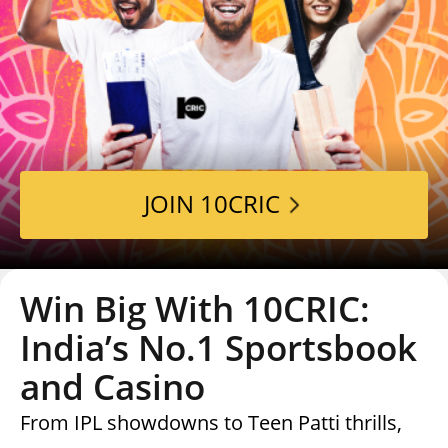
JOIN 10CRIC
Win Big With 10CRIC:
India’s No.1 Sportsbook
and Casino
From IPL showdowns to Teen Patti thrills,