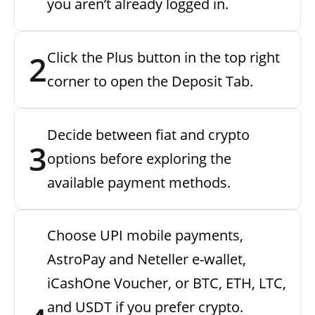
you aren’t already logged in.
Click the Plus button in the top right
2
corner to open the Deposit Tab.
Decide between fiat and crypto
3
options before exploring the
available payment methods.
Choose UPI mobile payments,
AstroPay and Neteller e-wallet,
iCashOne Voucher, or BTC, ETH, LTC,
and USDT if you prefer crypto.