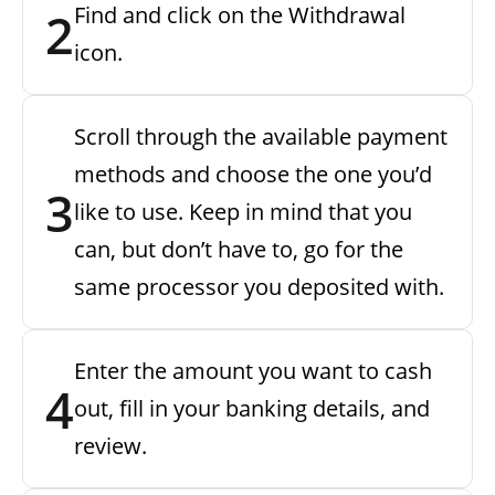
Find and click on the Withdrawal
2
icon.
Scroll through the available payment
methods and choose the one you’d
3
like to use. Keep in mind that you
can, but don’t have to, go for the
same processor you deposited with.
Enter the amount you want to cash
4
out, fill in your banking details, and
review.